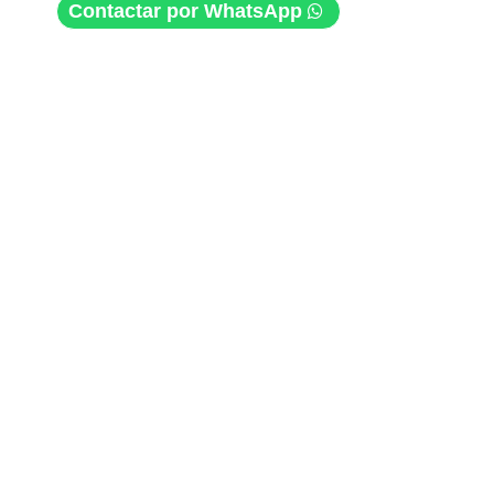
Contactar por WhatsApp