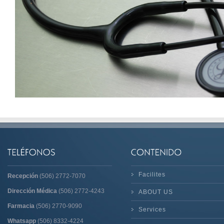
Facilites
Recepción
(506) 2772-7070
Dirección Médica
(506) 2772-4243
ABOUT US
Farmacia
(506) 2770-9090
Services
Whatsapp
(506) 8332-4224