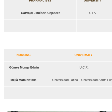
PHARMACISTS
UNIVERSITY
Carvajal Jiménez Alejandro
U.I.A.
NURSING
UNIVERSITY
Gómez Monge Edwin
U.C.R.
Mejía Mata Natalia
Universidad Latina – Universidad Santa Luc