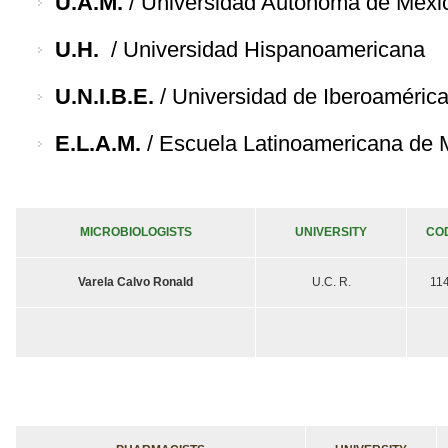
U.A.M.
/ Universidad Autónoma de Méxi
U.H.
/ Universidad Hispanoamericana
U.N.I.B.E.
/ Universidad de Iberoaméric
E.L.A.M.
/ Escuela Latinoamericana de 
MICROBIOLOGISTS
UNIVERSITY
CO
Varela Calvo Ronald
U.C. R.
11