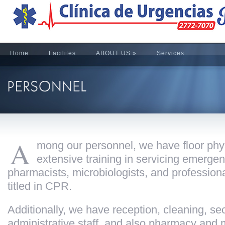
Home
Facilites
ABOUT US
»
Services
A
mong our personnel, we have floor phy
extensive training in servicing emergen
pharmacists, microbiologists, and professiona
titled in CPR.
Additionally, we have reception, cleaning, sec
administrative staff, and also pharmacy and 