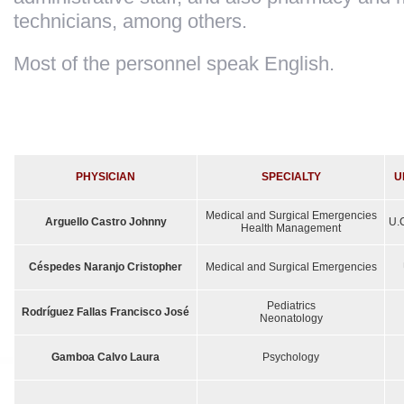
technicians, among others.
Most of the personnel speak English.
PHYSICIAN
SPECIALTY
U
Medical and Surgical Emergencies
Arguello Castro Johnny
U.C
Health Management
Céspedes Naranjo Cristopher
Medical and Surgical Emergencies
Pediatrics
Rodríguez Fallas Francisco José
Neonatology
Gamboa Calvo
Laura
Psychology