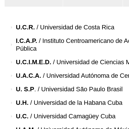
U.C.R.
/ Universidad de Costa Rica
I.C.A.P.
/ Instituto Centroamericano de A
Pública
U.C.I.M.E.D.
/ Universidad de Ciencias 
U.A.C.A.
/ Universidad Autónoma de Ce
U. S.P
. / Universidad São Paulo Brasil
U.H.
/ Universidad de la Habana Cuba
U.C.
/ Universidad Camagüey Cuba